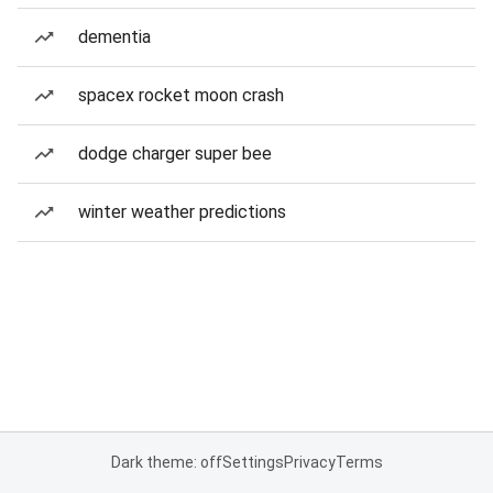
dementia
spacex rocket moon crash
dodge charger super bee
winter weather predictions
Dark theme: off
Settings
Privacy
Terms