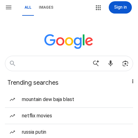
Sign in
ALL
IMAGES
Trending searches
mountain dew baja blast
netflix movies
russia putin