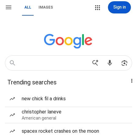
Sign in
ALL
IMAGES
Trending searches
new chick fil a drinks
christopher laneve
American general
spacex rocket crashes on the moon