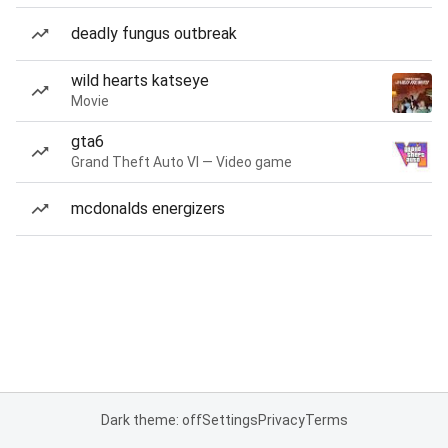
deadly fungus outbreak
wild hearts katseye
Movie
gta6
Grand Theft Auto VI — Video game
mcdonalds energizers
Dark theme: off
Settings
Privacy
Terms