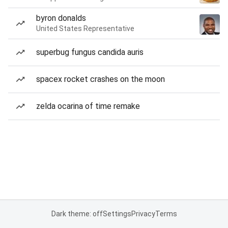
byron donalds
United States Representative
superbug fungus candida auris
spacex rocket crashes on the moon
zelda ocarina of time remake
Dark theme: off
Settings
Privacy
Terms