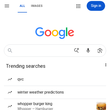
Sign in
ALL
IMAGES
Trending searches
qvc
winter weather predictions
whopper burger king
Whopper — Hamburger