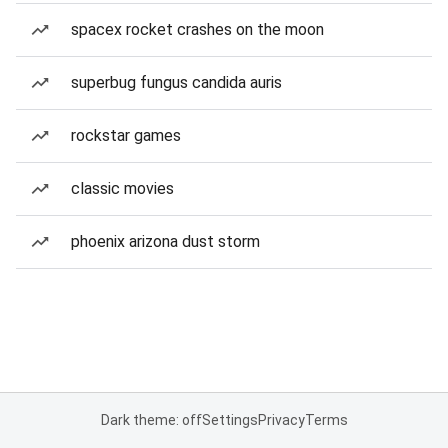
spacex rocket crashes on the moon
superbug fungus candida auris
rockstar games
classic movies
phoenix arizona dust storm
Dark theme: off
Settings
Privacy
Terms