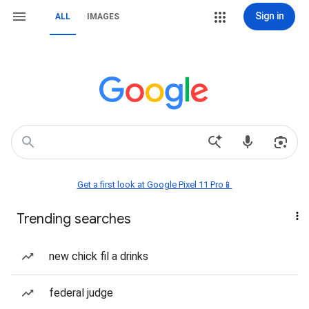
Sign in
ALL
IMAGES
Get a first look at Google Pixel 11 Pro📱
Trending searches
new chick fil a drinks
federal judge